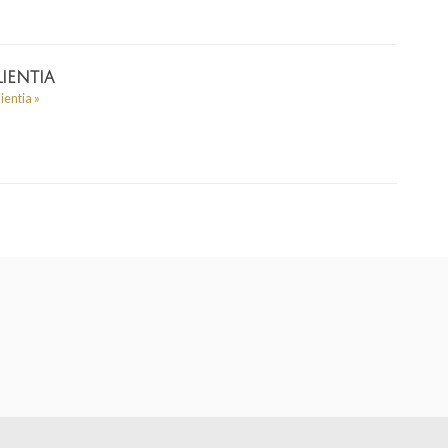
ientia
lientia
»