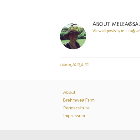
About
melea@sal
View all posts by melea@sa
«
Melea_2015_0155
Post
navigation
About
Brehmweg Farm
Permaculture
Impressum