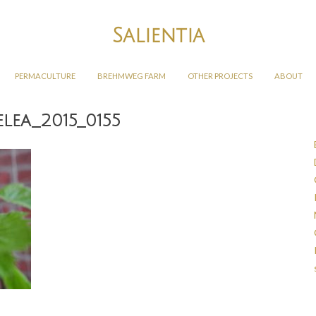
Salientia
PERMACULTURE
BREHMWEG FARM
OTHER PROJECTS
ABOUT
lea_2015_0155