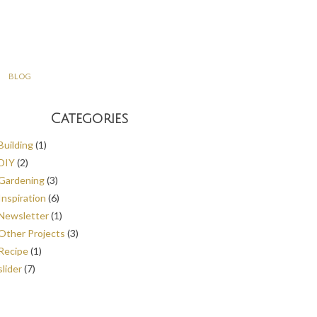
BLOG
Categories
Building
(1)
DIY
(2)
Gardening
(3)
Inspiration
(6)
Newsletter
(1)
Other Projects
(3)
Recipe
(1)
slider
(7)