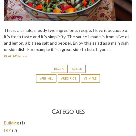
This is a simple, mostly two ingredients recipe. I love it because of
it´s fresh taste and it´s simplicity. The sauce I made is from olive oil
and lemon, a bit sea salt and pepper. Enjoy this salad as a main dish
or side dish. For example it is a great side to fish. If you …
READ MORE »»»
RECIPE
SLIDER
FENNEL
RED RICE
SIMPLE
Categories
Building
(1)
DIY
(2)