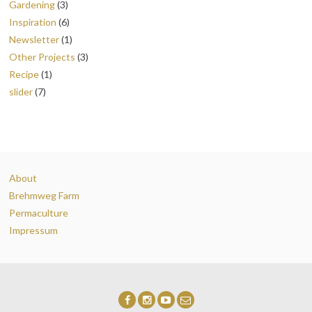
Gardening
(3)
Inspiration
(6)
Newsletter
(1)
Other Projects
(3)
Recipe
(1)
slider
(7)
About
Brehmweg Farm
Permaculture
Impressum