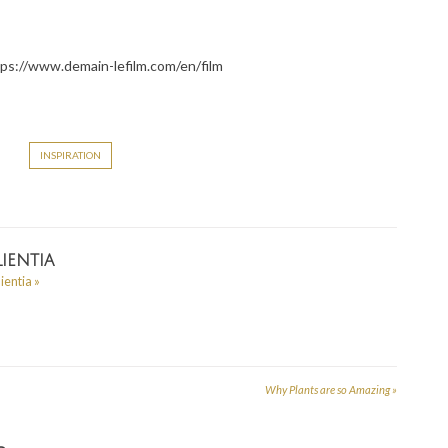
ttps://www.demain-lefilm.com/en/film
INSPIRATION
ientia
lientia
»
Why Plants are so Amazing
»