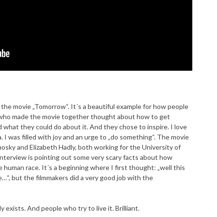
the movie „Tomorrow“. It´s a beautiful example for how people
s who made the movie together thought about how to get
what they could do about it. And they chose to inspire. I love
. I was filled with joy and an urge to „do something“. The movie
osky and Elizabeth Hadly, both working for the University of
 interview is pointing out some very scary facts about how
 human race. It´s a beginning where I first thought: „well this
“, but the filmmakers did a very good job with the
exists. And people who try to live it. Brilliant.