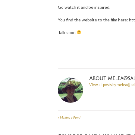
Go watch it and be inspired.
You find the website to the film here: h
Talk soon
About
melea@sal
View all posts by melea@sa
«
Making a Pond
Post
navigation