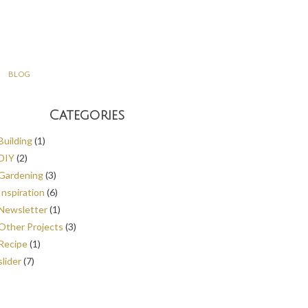
BLOG
Categories
Building
(1)
DIY
(2)
Gardening
(3)
Inspiration
(6)
Newsletter
(1)
Other Projects
(3)
Recipe
(1)
slider
(7)