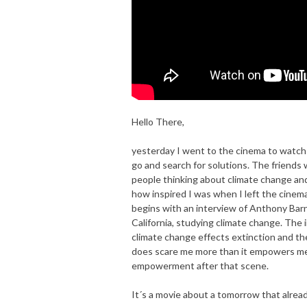
Hello There,
yesterday I went to the cinema to watch 
go and search for solutions. The friend
people thinking about climate change and 
how inspired I was when I left the cinema
begins with an interview of Anthony Barn
California, studying climate change. The
climate change effects extinction and the
does scare me more than it empowers me…
empowerment after that scene.
It´s a movie about a tomorrow that already 